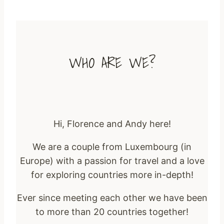
WHO ARE WE?
Hi, Florence and Andy here!
We are a couple from Luxembourg (in
Europe) with a passion for travel and a love
for exploring countries more in-depth!
Ever since meeting each other we have been
to more than 20 countries together!