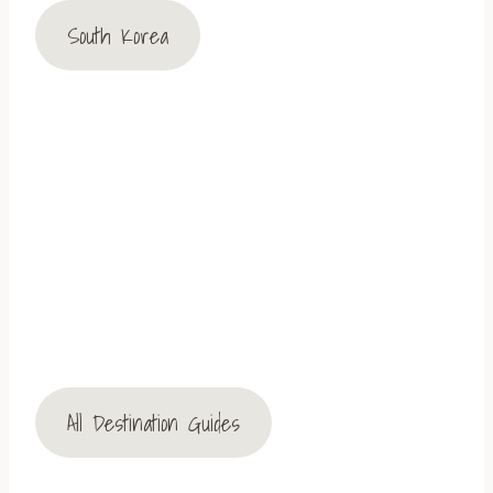
South Korea
All Destination Guides