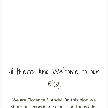
The Migratory Birds Home Page
Hi there! And Welcome to our
Blog!
We are Florence & Andy! On this blog we
share our experiences, but also focus a lot