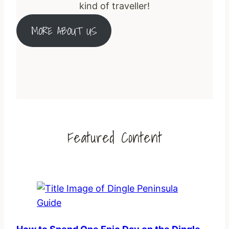
kind of traveller!
MORE ABOUT US
Featured Content