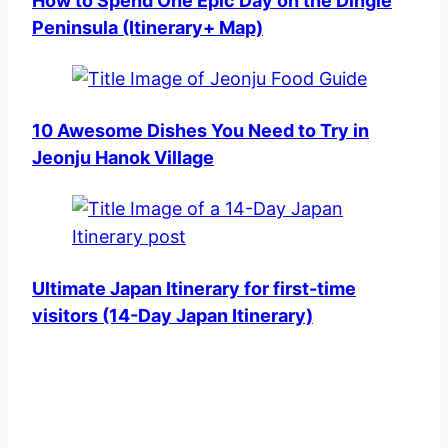
How to Spend One Epic Day on the Dingle
Peninsula (Itinerary+ Map)
10 Awesome Dishes You Need to Try in
Jeonju Hanok Village
Ultimate Japan Itinerary for first-time
visitors (14-Day Japan Itinerary)