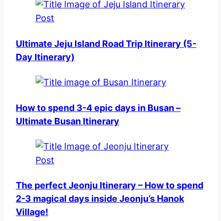
Ultimate Jeju Island Road Trip Itinerary (5-
Day Itinerary)
How to spend 3-4 epic days in Busan –
Ultimate Busan Itinerary
The perfect Jeonju Itinerary – How to spend
2-3 magical days inside Jeonju’s Hanok
Village!