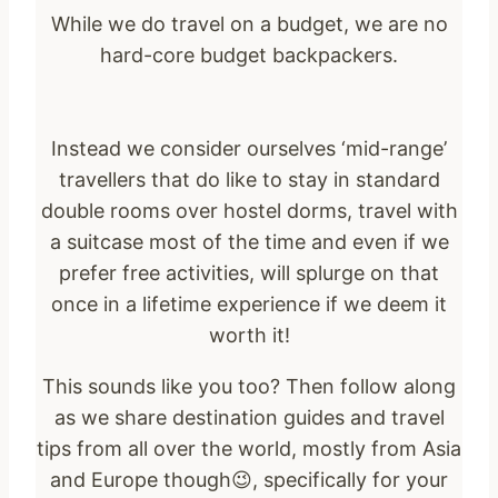
While we do travel on a budget, we are no
hard-core budget backpackers.
Instead we consider ourselves ‘mid-range’
travellers that do like to stay in standard
double rooms over hostel dorms, travel with
a suitcase most of the time and even if we
prefer free activities, will splurge on that
once in a lifetime experience if we deem it
worth it!
This sounds like you too? Then follow along
as we share destination guides and travel
tips from all over the world, mostly from Asia
and Europe though😉, specifically for your