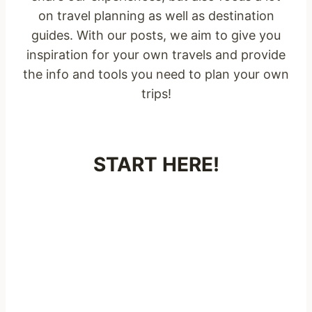
on travel planning as well as destination
guides. With our posts, we aim to give you
inspiration for your own travels and provide
the info and tools you need to plan your own
trips!
START HERE!