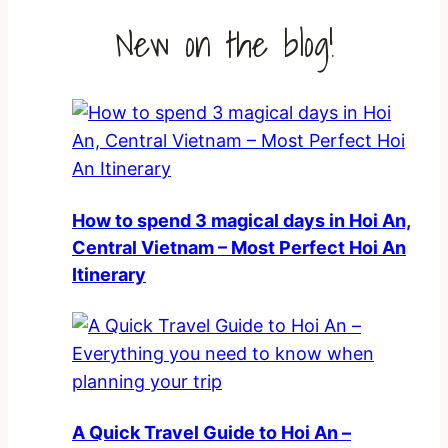
New on the blog!
How to spend 3 magical days in Hoi An,
Central Vietnam – Most Perfect Hoi An
Itinerary
A Quick Travel Guide to Hoi An –