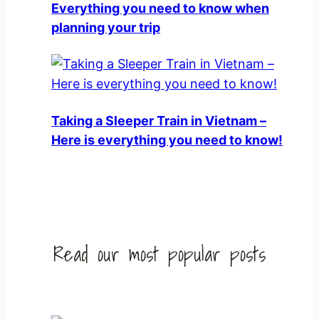
Everything you need to know when
planning your trip
Taking a Sleeper Train in Vietnam –
Here is everything you need to know!
Read our most popular posts