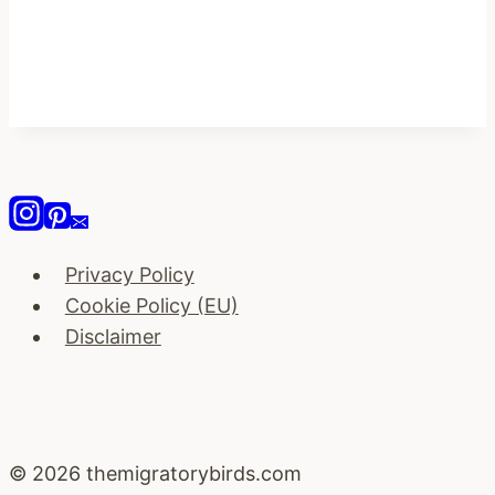
Privacy Policy
Cookie Policy (EU)
Disclaimer
© 2026 themigratorybirds.com