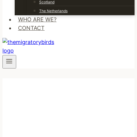
Scotland
The Netherlands
WHO ARE WE?
CONTACT