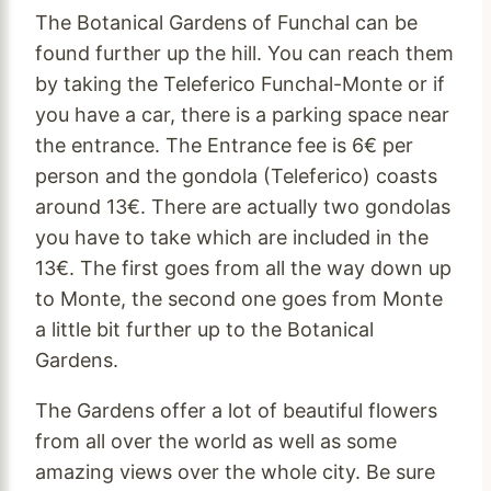
The Botanical Gardens of Funchal can be
found further up the hill. You can reach them
by taking the Teleferico Funchal-Monte or if
you have a car, there is a parking space near
the entrance. The Entrance fee is 6€ per
person and the gondola (Teleferico) coasts
around 13€. There are actually two gondolas
you have to take which are included in the
13€. The first goes from all the way down up
to Monte, the second one goes from Monte
a little bit further up to the Botanical
Gardens.
The Gardens offer a lot of beautiful flowers
from all over the world as well as some
amazing views over the whole city. Be sure