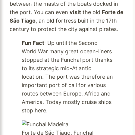
between the masts of the boats docked in
the port. You can even
visit
the old
Forte de
São Tiago
, an old fortress built in the 17th
century to protect the city against pirates.
Fun Fact
: Up until the Second
World War many great ocean-liners
stopped at the Funchal port thanks
to its strategic mid-Atlantic
location. The port was therefore an
important port of call for various
routes between Europe, Africa and
America. Today mostly cruise ships
stop here.
Forte de São Tiago, Funchal