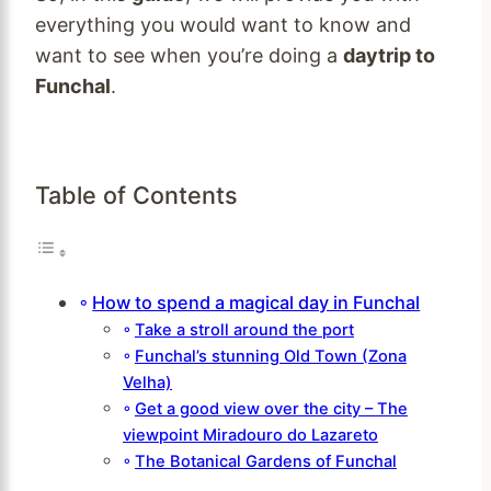
everything you would want to know and
want to see when you’re doing a
daytrip to
Funchal
.
Table of Contents
How to spend a magical day in Funchal
Take a stroll around the port
Funchal’s stunning Old Town (Zona
Velha)
Get a good view over the city – The
viewpoint Miradouro do Lazareto
The Botanical Gardens of Funchal