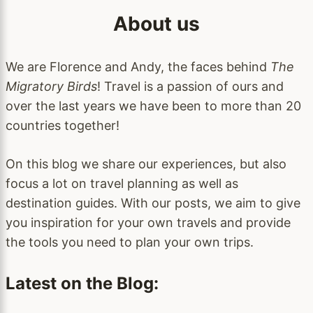
About us
We are Florence and Andy, the faces behind
The
Migratory Birds
! Travel is a passion of ours and
over the last years we have been to more than 20
countries together!
On this blog we share our experiences, but also
focus a lot on travel planning as well as
destination guides. With our posts, we aim to give
you inspiration for your own travels and provide
the tools you need to plan your own trips.
Latest on the Blog: