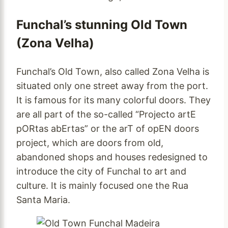
Funchal’s stunning Old Town
(Zona Velha)
Funchal’s Old Town, also called Zona Velha is
situated only one street away from the port.
It is famous for its many colorful doors. They
are all part of the so-called “Projecto artE
pORtas abErtas” or the arT of opEN doors
project, which are doors from old,
abandoned shops and houses redesigned to
introduce the city of Funchal to art and
culture. It is mainly focused one the Rua
Santa Maria.