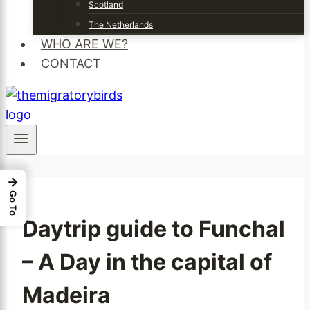
Scotland
The Netherlands
WHO ARE WE?
CONTACT
→
Go To
Daytrip guide to Funchal
– A Day in the capital of
Madeira