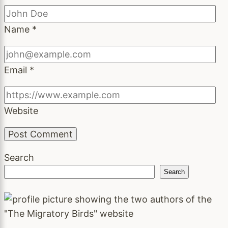
Name
*
Email
*
Website
Search
Search