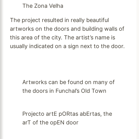
The Zona Velha
The project resulted in really beautiful
artworks on the doors and building walls of
this area of the city. The artist’s name is
usually indicated on a sign next to the door.
Artworks can be found on many of
the doors in Funchal’s Old Town
Projecto artE pORtas abErtas, the
arT of the opEN door