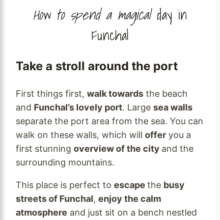
How to spend a magical
day in
Funchal
Take a stroll around the port
First things first,
walk towards
the beach
and
Funchal’s lovely port
. Large
sea walls
separate the port area from the sea. You can
walk on these walls, which will
offer
you a
first stunning
overview of the city
and the
surrounding mountains.
This place is perfect to
escape
the
busy
streets of Funchal
,
enjoy the calm
atmosphere
and just sit on a bench nestled