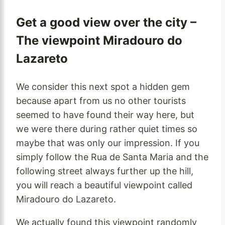
Get a good view over the city –
The viewpoint Miradouro do
Lazareto
We consider this next spot a hidden gem
because apart from us no other tourists
seemed to have found their way here, but
we were there during rather quiet times so
maybe that was only our impression. If you
simply follow the Rua de Santa Maria and the
following street always further up the hill,
you will reach a beautiful viewpoint called
Miradouro do Lazareto.
We actually found this viewpoint randomly