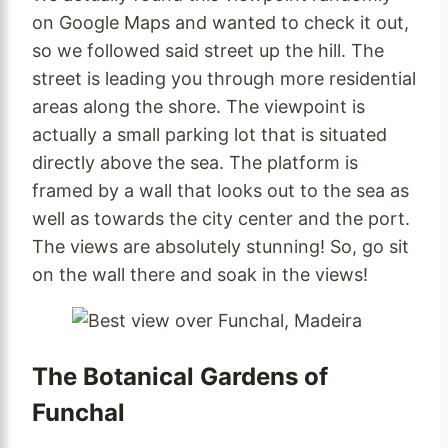
on Google Maps and wanted to check it out,
so we followed said street up the hill. The
street is leading you through more residential
areas along the shore. The viewpoint is
actually a small parking lot that is situated
directly above the sea. The platform is
framed by a wall that looks out to the sea as
well as towards the city center and the port.
The views are absolutely stunning! So, go sit
on the wall there and soak in the views!
The Botanical Gardens of
Funchal