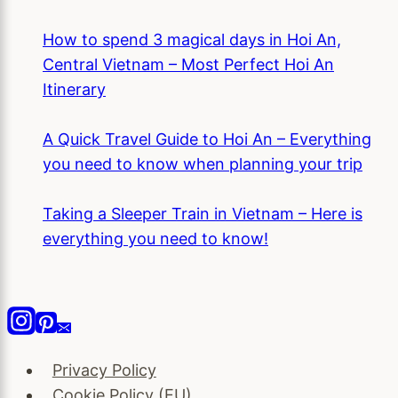
How to spend 3 magical days in Hoi An,
Central Vietnam – Most Perfect Hoi An
Itinerary
A Quick Travel Guide to Hoi An – Everything
you need to know when planning your trip
Taking a Sleeper Train in Vietnam – Here is
everything you need to know!
Privacy Policy
Cookie Policy (EU)