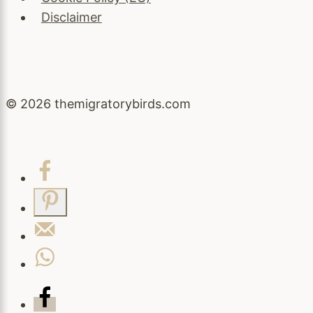
Disclaimer
© 2026 themigratorybirds.com