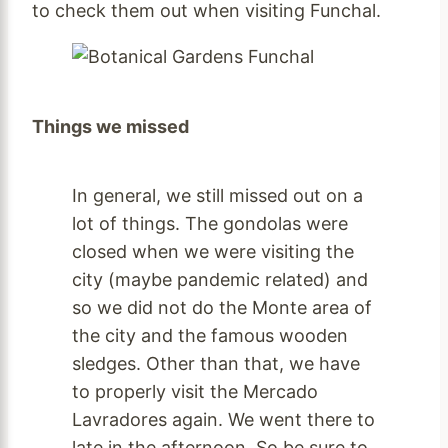
to check them out when visiting Funchal.
Things we missed
In general, we still missed out on a
lot of things. The gondolas were
closed when we were visiting the
city (maybe pandemic related) and
so we did not do the Monte area of
the city and the famous wooden
sledges. Other than that, we have
to properly visit the Mercado
Lavradores again. We went there to
late in the afternoon. So be sure to