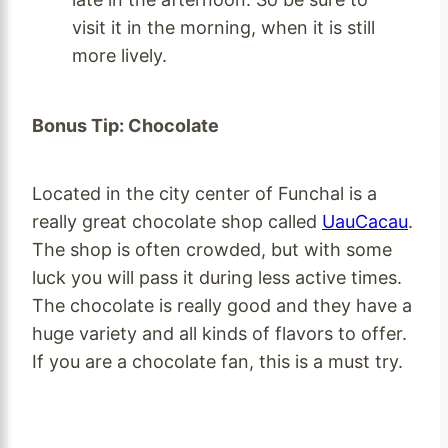
visit it in the morning, when it is still
more lively.
Bonus Tip: Chocolate
Located in the city center of Funchal is a
really great chocolate shop called
UauCacau
.
The shop is often crowded, but with some
luck you will pass it during less active times.
The chocolate is really good and they have a
huge variety and all kinds of flavors to offer.
If you are a chocolate fan, this is a must try.