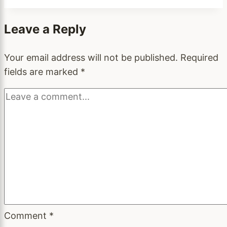
Leave a Reply
Your email address will not be published.
Required
fields are marked
*
Comment
*