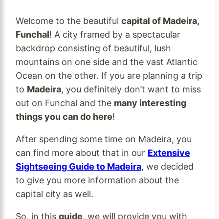
Welcome to the beautiful
capital of Madeira,
Funchal
! A city framed by a spectacular
backdrop consisting of beautiful, lush
mountains on one side and the vast Atlantic
Ocean on the other. If you are planning a trip
to
Madeira
, you definitely don’t want to miss
out on Funchal and the
many interesting
things you can do here
!
After spending some time on Madeira, you
can find more about that in our
Extensive
Sightseeing Guide to Madeira
, we decided
to give you more information about the
capital city as well.
So, in this
guide
, we will provide you with